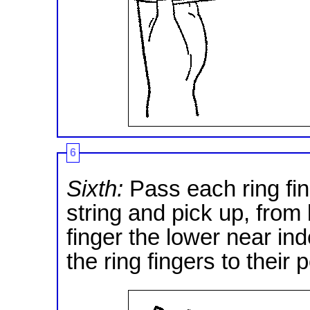
6
Sixth:
Pass each ring fin
string and pick up, from 
finger the lower near ind
the ring fingers to their 