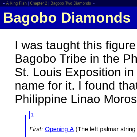
«
A King Fish
|
Chapter 2
|
Bagobo Two Diamonds
»
Bagobo Diamonds
I was taught this figur
Bagobo Tribe in the Ph
St. Louis Exposition i
name for it. I found th
Philippine Linao Moros
1
First:
Opening A
(The left palmar string