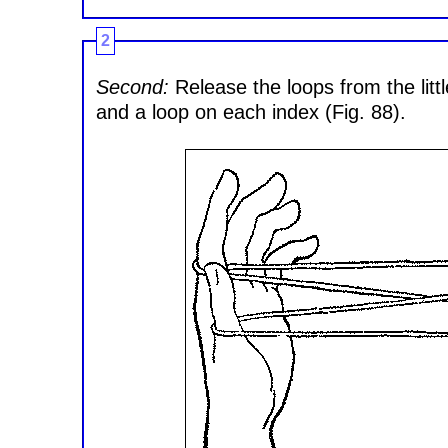
2
Second:
Release the loops from the litt
and a loop on each index (Fig. 88).