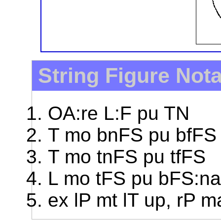
String Figure Not
OA:re L:F pu TN
T mo bnFS pu bfFS
T mo tnFS pu tfFS
L mo tFS pu bFS:na
ex lP mt lT up, rP 