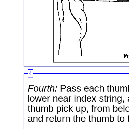
4
Fourth:
Pass each thumb
lower near index string,
thumb pick up, from below
and return the thumb to t