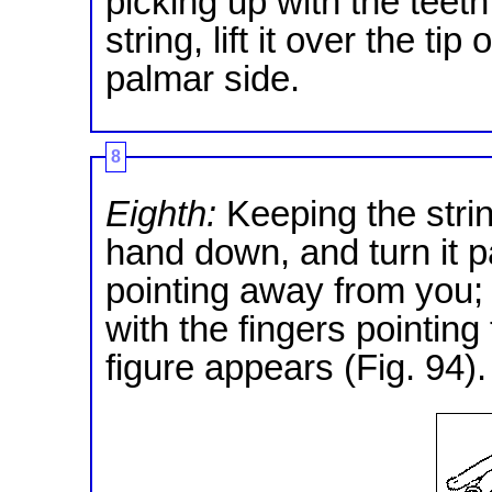
picking up with the teeth
string, lift it over the ti
palmar side.
8
Eighth:
Keeping the strin
hand down, and turn it p
pointing away from you;
with the fingers pointin
figure appears (Fig. 94).