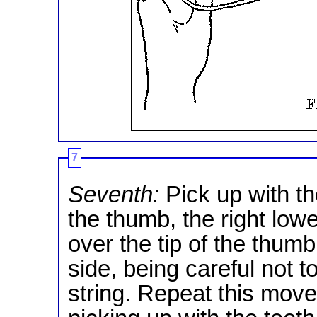
7
Seventh:
Pick up with th
the thumb, the right lower
over the tip of the thumb
side, being careful not 
string. Repeat this move