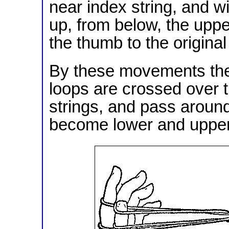
near index string, and w
up, from below, the upper
the thumb to the original
By these movements the 
loops are crossed over 
strings, and pass aroun
become lower and upper 