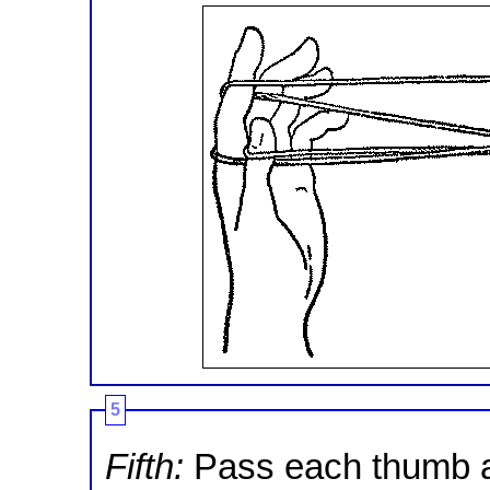
5
Fifth:
Pass each thumb a