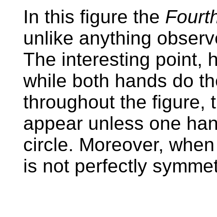
In this figure the
Fourt
unlike anything observ
The interesting point, h
while both hands do 
throughout the figure, t
appear unless one hand
circle. Moreover, when 
is not perfectly symmet