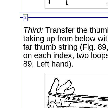
3
Third:
Transfer the thumb
taking up from below wit
far thumb string (Fig. 8
on each index, two loops
89, Left hand).