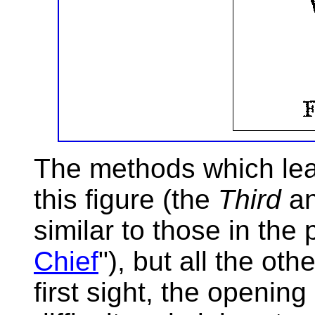
The methods which lead
this figure (the
Third
a
similar to those in the 
Chief
"), but all the o
first sight, the openi