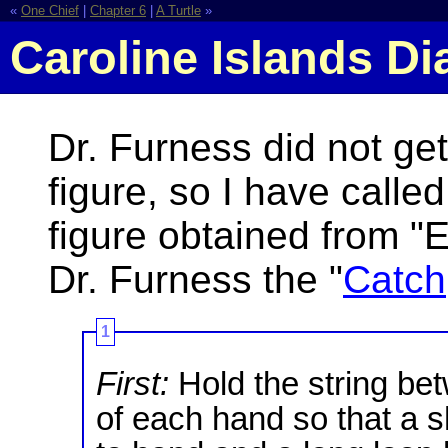
«
One Chief
|
Chapter 6
|
A Turtle
»
Caroline Islands D
Dr. Furness did not get
figure, so I have called
figure obtained from "E
Dr. Furness the "
Catch
1
First:
Hold the string be
of each hand so that a 