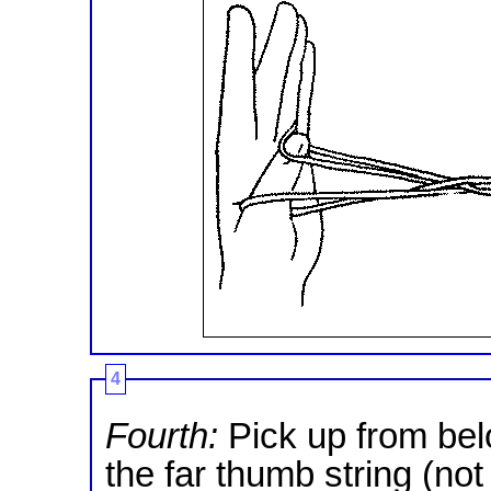
4
Fourth:
Pick up from belo
the far thumb string (not