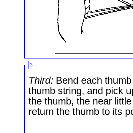
3
Third:
Bend each thumb a
thumb string, and pick u
the thumb, the near little
return the thumb to its po