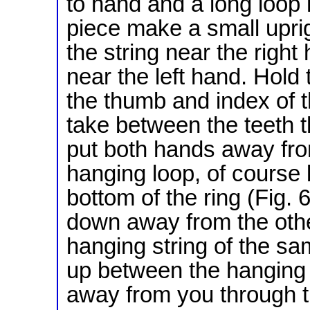
to hand and a long loop 
piece make a small uprig
the string near the righ
near the left hand. Hold
the thumb and index of t
take between the teeth t
put both hands away fro
hanging loop, of course 
bottom of the ring (Fig.
down away from the othe
hanging string of the sam
up between the hanging string a
away from you through th