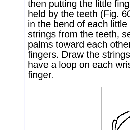
then putting the little fi
held by the teeth (Fig. 6
in the bend of each little
strings from the teeth, s
palms toward each other, 
fingers. Draw the strings
have a loop on each wris
finger.