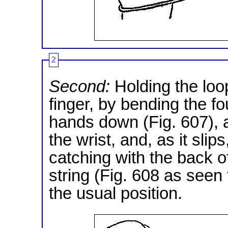
2
Second:
Holding the loop
finger, by bending the fo
hands down (Fig. 607), an
the wrist, and, as it slips
catching with the back o
string (Fig. 608 as seen
the usual position.