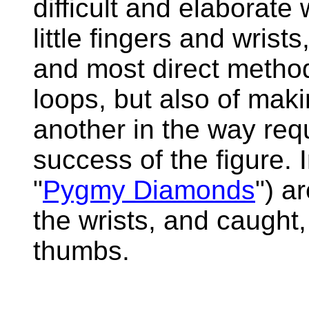
difficult and elaborate
little fingers and wrists
and most direct method,
loops, but also of maki
another in the way req
success of the figure. 
"
Pygmy Diamonds
") a
the wrists, and caught
thumbs.