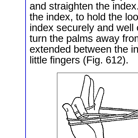
and straighten the inde
the index, to hold the lo
index securely and well o
turn the palms away from
extended between the in
little fingers (Fig. 612).